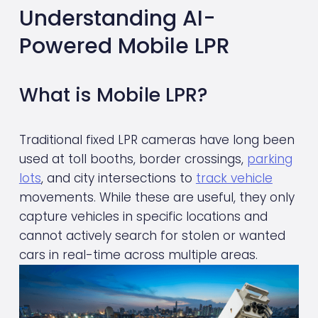
Understanding AI-
Powered Mobile LPR
What is Mobile LPR?
Traditional fixed LPR cameras have long been 
used at toll booths, border crossings, 
parking
lots
, and city intersections to 
track vehicle
movements. While these are useful, they only 
capture vehicles in specific locations and 
cannot actively search for stolen or wanted 
cars in real-time across multiple areas.