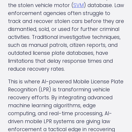
the stolen vehicle motor (
SVM
) database. Law 
enforcement agencies often struggle to 
track and recover stolen cars before they are 
dismantled, sold, or used for further criminal 
activities. Traditional investigative techniques, 
such as manual patrols, citizen reports, and 
outdated license plate databases, have 
limitations that delay response times and 
reduce recovery rates.
This is where AI-powered Mobile License Plate 
Recognition (LPR) is transforming vehicle 
recovery efforts. By integrating advanced 
machine learning algorithms, edge 
computing, and real-time processing, AI-
driven mobile LPR systems are giving law 
enforcement a tactical edge in recovering 