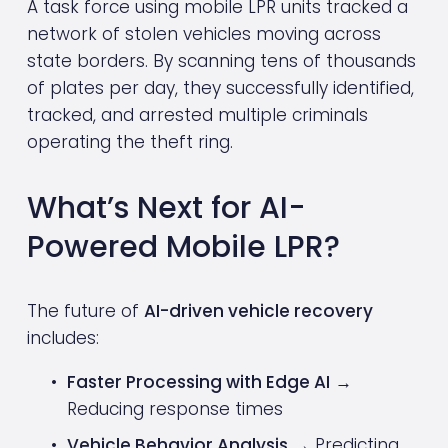
A task force using mobile LPR units tracked a 
network of stolen vehicles moving across 
state borders. By scanning tens of thousands 
of plates per day, they successfully identified, 
tracked, and arrested multiple criminals 
operating the theft ring.
What’s Next for AI-
Powered Mobile LPR?
The future of 
AI-driven vehicle recovery
includes:
Faster Processing with Edge AI
 → 
Reducing response times
Vehicle Behavior Analysis
 → Predicting 