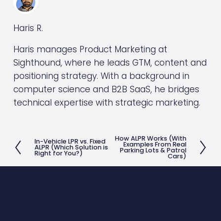
Haris R.
Haris manages Product Marketing at
Sighthound, where he leads GTM, content and
positioning strategy. With a background in
computer science and B2B SaaS, he bridges
technical expertise with strategic marketing.
How ALPR Works (With
N
In-Vehicle LPR vs. Fixed
P
Examples From Real
ALPR (Which Solution is
Parking Lots & Patrol
Right for You?)
e
Cars)
r
x
e
t
v
i
o