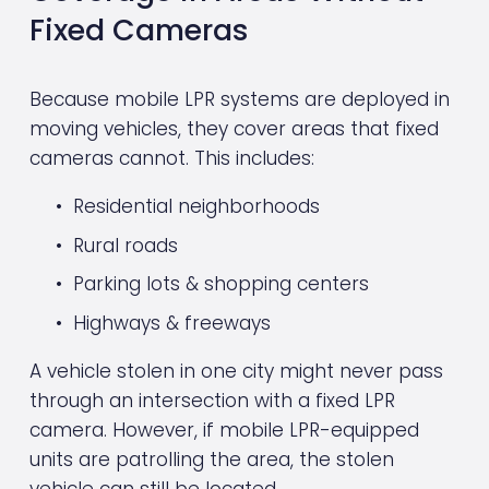
Fixed Cameras
Because mobile LPR systems are deployed in 
moving vehicles, they cover areas that fixed 
cameras cannot. This includes:
Residential neighborhoods
Rural roads
Parking lots & shopping centers
Highways & freeways
A vehicle stolen in one city might never pass 
through an intersection with a fixed LPR 
camera. However, if mobile LPR-equipped 
units are patrolling the area, the stolen 
vehicle can still be located.