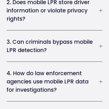
2. Does mobile LPR store driver
information or violate privacy
rights?
3. Can criminals bypass mobile
LPR detection?
4. How do law enforcement
agencies use mobile LPR data
for investigations?