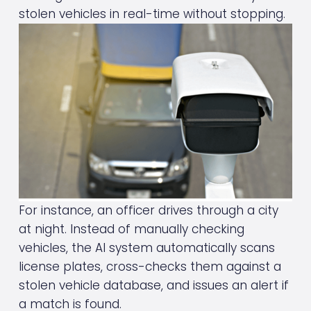
stolen vehicles in real-time without stopping.
For instance, an officer drives through a city 
at night. Instead of manually checking 
vehicles, the AI system automatically scans 
license plates, cross-checks them against a 
stolen vehicle database, and issues an alert if 
a match is found.