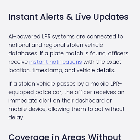
Instant Alerts & Live Updates
AI-powered LPR systems are connected to 
national and regional stolen vehicle 
databases. If a plate match is found, officers 
receive 
instant notifications
 with the exact 
location, timestamp, and vehicle details.
If a stolen vehicle passes by a mobile LPR-
equipped police car, the officer receives an 
immediate alert on their dashboard or 
mobile device, allowing them to act without 
delay.
Coverage in Areas Without 