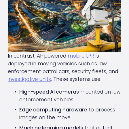
In contrast, AI-powered 
mobile LPR
 is 
deployed in moving vehicles such as law 
enforcement patrol cars, security fleets, and 
investigative units
. These systems use:
High-speed AI cameras
 mounted on law 
enforcement vehicles
Edge computing hardware
 to process 
images on the move
Machine learning models
 that detect, 