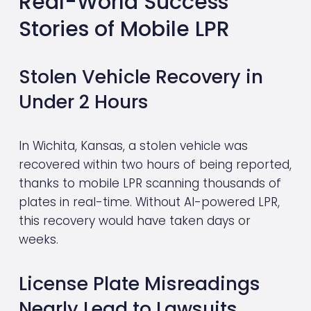
Real-World Success 
Stories of Mobile LPR
Stolen Vehicle Recovery in 
Under 2 Hours
In Wichita, Kansas, a stolen vehicle was 
recovered within two hours of being reported, 
thanks to mobile LPR scanning thousands of 
plates in real-time. Without AI-powered LPR, 
this recovery would have taken days or 
weeks.
License Plate Misreadings 
Nearly Lead to Lawsuits