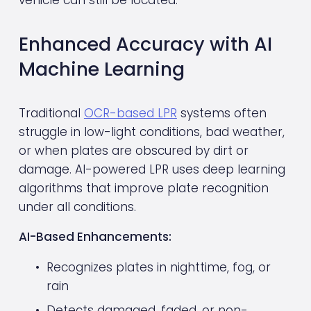
Enhanced Accuracy with AI 
Machine Learning
Traditional 
OCR-based LPR
 systems often 
struggle in low-light conditions, bad weather, 
or when plates are obscured by dirt or 
damage. AI-powered LPR uses deep learning 
algorithms that improve plate recognition 
under all conditions.
AI-Based Enhancements:
Recognizes plates in nighttime, fog, or 
rain
Detects damaged, faded, or non-