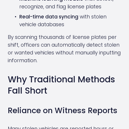
recognize, and flag license plates
Real-time data syncing
 with stolen 
vehicle databases
By scanning thousands of license plates per 
shift, officers can automatically detect stolen 
or wanted vehicles without manually inputting 
information.
Why Traditional Methods 
Fall Short
Reliance on Witness Reports
Many stolen vehicles are reported hours or 