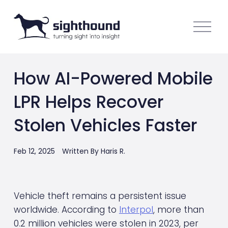
O
p
e
n
How AI-Powered Mobile
M
e
LPR Helps Recover
n
u
Stolen Vehicles Faster
Feb 12, 2025
Written By
Haris R.
Vehicle theft remains a persistent issue 
worldwide. According to 
Interpol
, more than 
0.2 million vehicles were stolen in 2023, per 