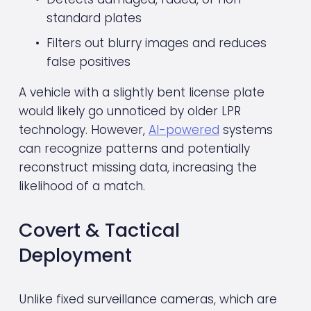
standard plates
Filters out blurry images and reduces 
false positives
A vehicle with a slightly bent license plate 
would likely go unnoticed by older LPR 
technology. However, 
AI-powered
 systems 
can recognize patterns and potentially 
reconstruct missing data, increasing the 
likelihood of a match.
Covert & Tactical 
Deployment
Unlike fixed surveillance cameras, which are 