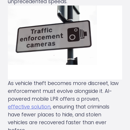
unprecedented speeds.
As vehicle theft becomes more discreet, law 
enforcement must evolve alongside it. AI-
powered mobile LPR offers a proven, 
effective solution
, ensuring that criminals 
have fewer places to hide, and stolen 
vehicles are recovered faster than ever 