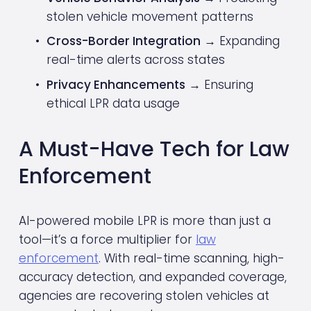
stolen vehicle movement patterns
Cross-Border Integration
 → Expanding 
real-time alerts across states
Privacy Enhancements
 → Ensuring 
ethical LPR data usage
A Must-Have Tech for Law 
Enforcement
AI-powered mobile LPR is more than just a 
tool—it’s a force multiplier for 
law
enforcement
. With real-time scanning, high-
accuracy detection, and expanded coverage, 
agencies are recovering stolen vehicles at 