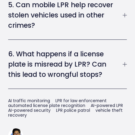
5. Can mobile LPR help recover
stolen vehicles used in other
crimes?
6. What happens if a license
plate is misread by LPR? Can
this lead to wrongful stops?
AI traffic monitoring
LPR for law enforcement
automated license plate recognition
AI-powered LPR
AI-powered security
LPR police patrol
vehicle theft
recovery