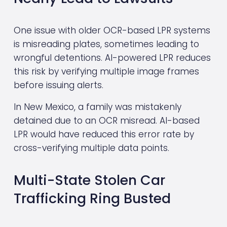
One issue with older OCR-based LPR systems 
is misreading plates, sometimes leading to 
wrongful detentions. AI-powered LPR reduces 
this risk by verifying multiple image frames 
before issuing alerts.
In New Mexico, a family was mistakenly 
detained due to an OCR misread. AI-based 
LPR would have reduced this error rate by 
cross-verifying multiple data points.
Multi-State Stolen Car 
Trafficking Ring Busted