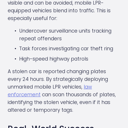
visible and can be avoided, mobile LPR-
equipped vehicles blend into traffic. This is 
especially useful for:
Undercover surveillance units tracking 
repeat offenders
Task forces investigating car theft ring
High-speed highway patrols
A stolen car is reported changing plates 
every 24 hours. By strategically deploying 
unmarked mobile LPR vehicles, 
law
enforcement
 can scan thousands of plates, 
identifying the stolen vehicle, even if it has 
altered or temporary tags.