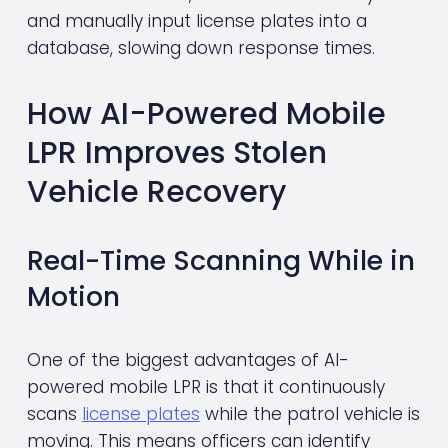
and manually input license plates into a 
database, slowing down response times.
How AI-Powered Mobile 
LPR Improves Stolen 
Vehicle Recovery
Real-Time Scanning While in 
Motion
One of the biggest advantages of AI-
powered mobile LPR is that it continuously 
scans 
license plates
 while the patrol vehicle is 
moving. This means officers can identify 