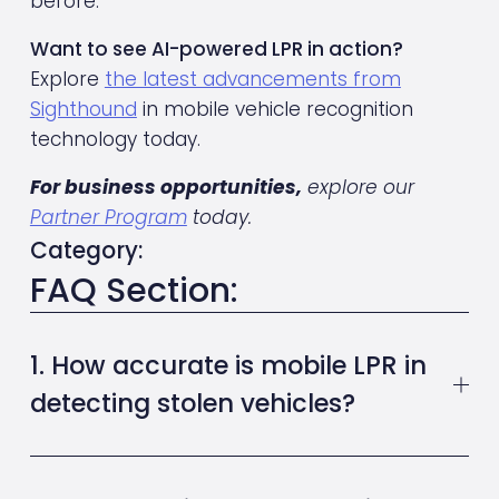
before.
Want to see AI-powered LPR in action?
Explore 
the latest advancements from
Sighthound
 in mobile vehicle recognition 
technology today.
For business opportunities,
 explore our 
Partner Program
 today.
Category:
FAQ Section:
1. How accurate is mobile LPR in
detecting stolen vehicles?