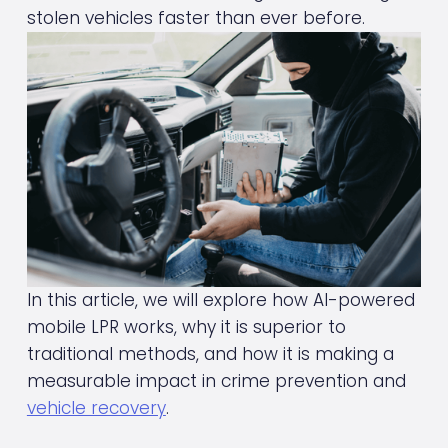
stolen vehicles faster than ever before.
In this article, we will explore how AI-powered 
mobile LPR works, why it is superior to 
traditional methods, and how it is making a 
measurable impact in crime prevention and 
vehicle recovery
.