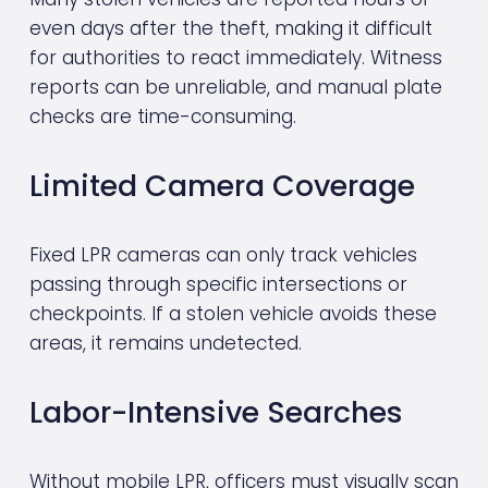
even days after the theft, making it difficult 
for authorities to react immediately. Witness 
reports can be unreliable, and manual plate 
checks are time-consuming.
Limited Camera Coverage
Fixed LPR cameras can only track vehicles 
passing through specific intersections or 
checkpoints. If a stolen vehicle avoids these 
areas, it remains undetected.
Labor-Intensive Searches
Without mobile LPR, officers must visually scan 