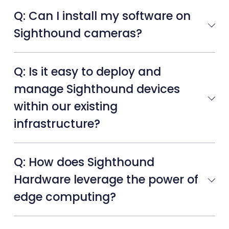
Q: Can I install my software on
Sighthound cameras?
Q: Is it easy to deploy and
manage Sighthound devices
within our existing
infrastructure?
Q: How does Sighthound
Hardware leverage the power of
edge computing?