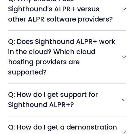
Sighthound’s ALPR+ versus
other ALPR software providers?
Q: Does Sighthound ALPR+ work
in the cloud? Which cloud
hosting providers are
supported?
Q: How do I get support for
Sighthound ALPR+?
Q: How do I get a demonstration