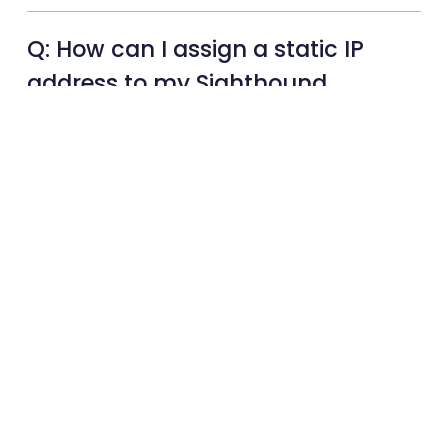
Q: How can I assign a static IP
address to my Sighthound
camera for network
configuration?
Q: What is an AI node device,
and how does it work?
Q: What is Sighthound
Hardware and how can it
benefit my business?