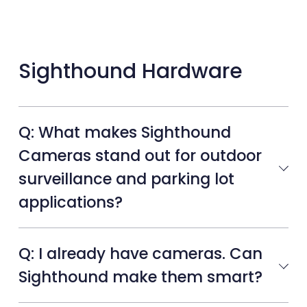
Sighthound Hardware
Q: What makes Sighthound
Cameras stand out for outdoor
surveillance and parking lot
applications?
Q: I already have cameras. Can
Sighthound make them smart?