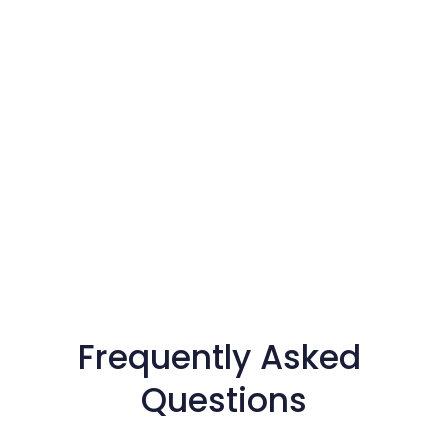
Frequently Asked 
Questions