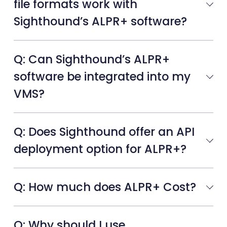
file formats work with
Sighthound’s ALPR+ software?
Q: Can Sighthound’s ALPR+
software be integrated into my
VMS?
Q: Does Sighthound offer an API
deployment option for ALPR+?
Q: How much does ALPR+ Cost?
Q: Why should I use