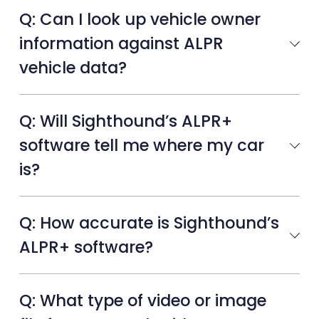
Q: Can I look up vehicle owner
information against ALPR
vehicle data?
Q: Will Sighthound’s ALPR+
software tell me where my car
is?
Q: How accurate is Sighthound’s
ALPR+ software?
Q: What type of video or image