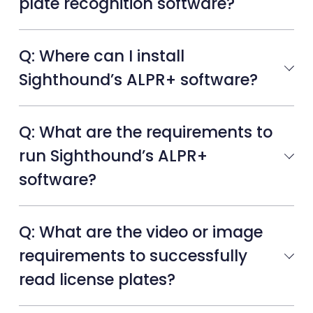
plate recognition software?
Q: Where can I install
Sighthound’s ALPR+ software?
Q: What are the requirements to
run Sighthound’s ALPR+
software?
Q: What are the video or image
requirements to successfully
read license plates?