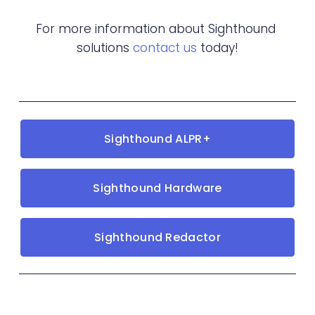
For more information about Sighthound 
solutions 
contact us
 today!
Sighthound ALPR+
Sighthound Hardware
Sighthound Redactor