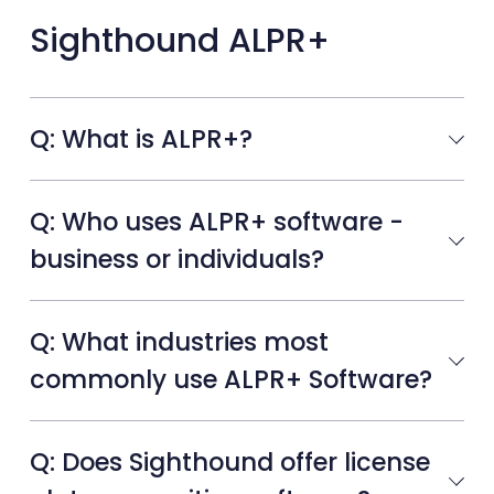
Sighthound ALPR+
Q: What is ALPR+?
Q: Who uses ALPR+ software -
business or individuals?
Q: What industries most
commonly use ALPR+ Software?
Q: Does Sighthound offer license