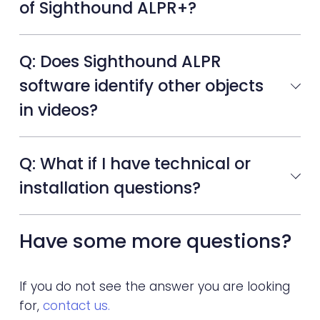
of Sighthound ALPR+?
Q: Does Sighthound ALPR
software identify other objects
in videos?
Q: What if I have technical or
installation questions?
Have some more questions?
If you do not see the answer you are looking
for,
contact us.