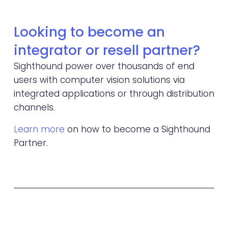
Looking to become an 
integrator or resell partner?
Sighthound power over thousands of end 
users with computer vision solutions via 
integrated applications or through distribution 
channels. 
Learn more
 on how to become a Sighthound 
Partner.