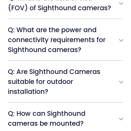
(FOV) of Sighthound cameras?
Q: What are the power and
connectivity requirements for
Sighthound cameras?
Q: Are Sighthound Cameras
suitable for outdoor
installation?
Q: How can Sighthound
cameras be mounted?