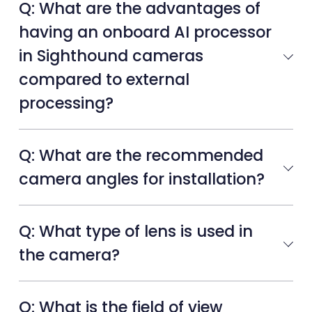
Q: What are the advantages of
having an onboard AI processor
in Sighthound cameras
compared to external
processing?
Q: What are the recommended
camera angles for installation?
Q: What type of lens is used in
the camera?
Q: What is the field of view